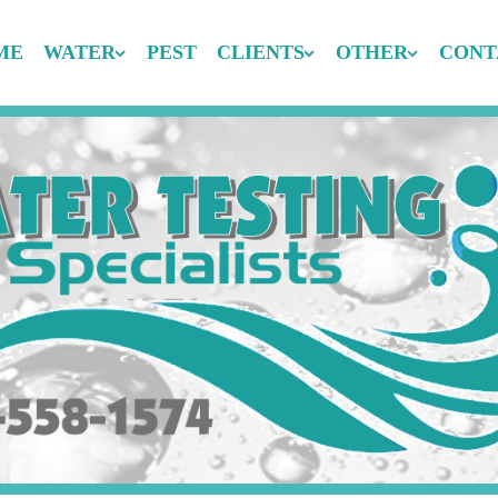
ME
WATER
PEST
CLIENTS
OTHER
CONT