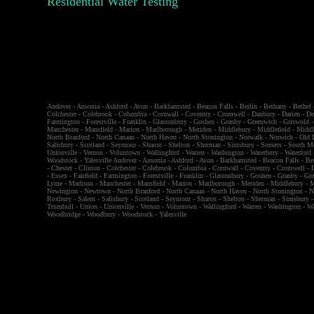
Residential Water Testing
Andover
-
Ansonia
-
Ashford
-
Avon
-
Barkhamsted
-
Beacon Falls
-
Berlin
-
Bethany
-
Bethel
Colchester
-
Colebrook
-
Columbia
-
Cornwall
-
Coventry
-
Cromwell
-
Danbury
-
Darien
-
De
Farmington
-
Forestville
-
Franklin
-
Glastonbury
-
Goshen
-
Granby
-
Greenwich
-
Griswold
Manchester
-
Mansfield
-
Marion
-
Marlborough
-
Meriden
-
Middlebury
-
Middlefield
-
Middl
North Branford
-
North Canaan
-
North Haven
-
North Stonington
-
Norwalk
-
Norwich
-
Old 
Salisbury
-
Scotland
-
Seymour
-
Sharon
-
Shelton
-
Sherman
-
Simsbury
-
Somers
-
South M
Unionville
-
Vernon
-
Voluntown
-
Wallingford
-
Warren
-
Washington
-
Waterbury
-
Waterford
Woodstock
-
Yalesville
Andover
-
Ansonia
-
Ashford
-
Avon
-
Barkhamsted
-
Beacon Falls
-
Be
-
Chester
-
Clinton
-
Colchester
-
Colebrook
-
Columbia
-
Cornwall
-
Coventry
-
Cromwell
-
-
Essex
-
Fairfield
-
Farmington
-
Forestville
-
Franklin
-
Glastonbury
-
Goshen
-
Granby
-
Gr
Lyme
-
Madison
-
Manchester
-
Mansfield
-
Marion
-
Marlborough
-
Meriden
-
Middlebury
-
M
Newington
-
Newtown
-
North Branford
-
North Canaan
-
North Haven
-
North Stonington
-
N
Roxbury
-
Salem
-
Salisbury
-
Scotland
-
Seymour
-
Sharon
-
Shelton
-
Sherman
-
Simsbury
Trumbull
-
Union
-
Unionville
-
Vernon
-
Voluntown
-
Wallingford
-
Warren
-
Washington
-
Wa
Woodbridge
-
Woodbury
-
Woodstock
-
Yalesville