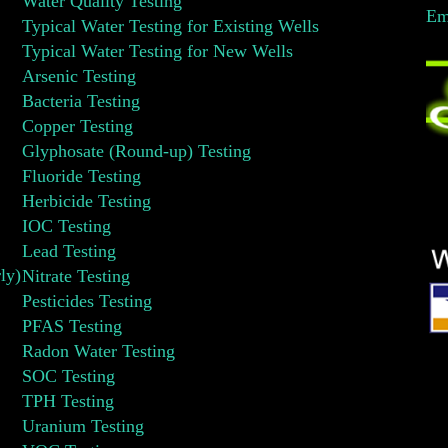
Water Quality Testing
Em
Typical Water Testing for Existing Wells
Typical Water Testing for New Wells
Arsenic Testing
Bacteria Testing
Copper Testing
Glyphosate (Round-up) Testing
Fluoride Testing
Herbicide Testing
IOC Testing
Lead Testing
ly)
Nitrate Testing
Pesticides Testing
PFAS Testing
Radon Water Testing
SOC Testing
TPH Testing
Uranium Testing