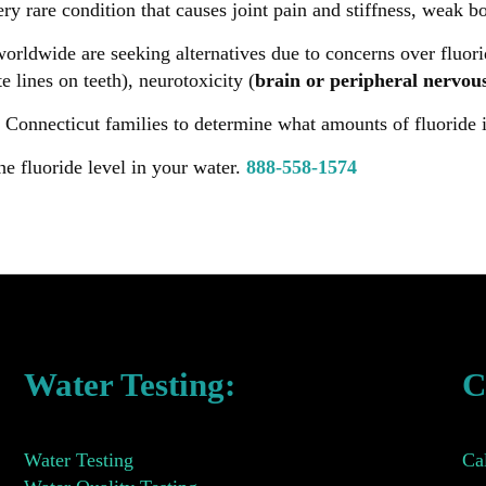
very rare condition that causes joint pain and stiffness, weak 
ldwide are seeking alternatives due to concerns over fluorid
e lines on teeth), neurotoxicity (
brain or peripheral nervou
 Connecticut families to determine what amounts of fluoride is
he fluoride level in your water.
888-558-1574
Water Testing:
C
Water Testing
Ca