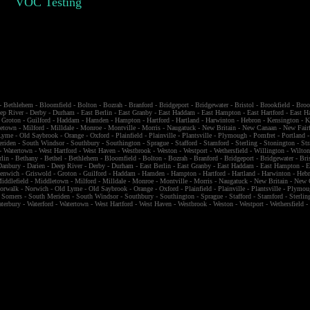
VOC Testing
-
Bethlehem
-
Bloomfield
-
Bolton
-
Bozrah
-
Branford
-
Bridgeport
-
Bridgewater
-
Bristol
-
Brookfield
-
Broo
ep River
-
Derby
-
Durham
-
East Berlin
-
East Granby
-
East Haddam
-
East Hampton
-
East Hartford
-
East H
-
Groton
-
Guilford
-
Haddam
-
Hamden
-
Hampton
-
Hartford
-
Hartland
-
Harwinton
-
Hebron
-
Kensington
-
K
etown
-
Milford
-
Milldale
-
Monroe
-
Montville
-
Morris
-
Naugatuck
-
New Britain
-
New Canaan
-
New Fairf
Lyme
-
Old Saybrook
-
Orange
-
Oxford
-
Plainfield
-
Plainville
-
Plantsville
-
Plymough
-
Pomfret
-
Portland
eriden
-
South Windsor
-
Southbury
-
Southington
-
Sprague
-
Stafford
-
Stamford
-
Sterling
-
Stonington
-
Str
-
Watertown
-
West Hartford
-
West Haven
-
Westbrook
-
Weston
-
Westport
-
Wethersfield
-
Willington
-
Wilto
rlin
-
Bethany
-
Bethel
-
Bethlehem
-
Bloomfield
-
Bolton
-
Bozrah
-
Branford
-
Bridgeport
-
Bridgewater
-
Bri
Danbury
-
Darien
-
Deep River
-
Derby
-
Durham
-
East Berlin
-
East Granby
-
East Haddam
-
East Hampton
-
E
eenwich
-
Griswold
-
Groton
-
Guilford
-
Haddam
-
Hamden
-
Hampton
-
Hartford
-
Hartland
-
Harwinton
-
Heb
iddlefield
-
Middletown
-
Milford
-
Milldale
-
Monroe
-
Montville
-
Morris
-
Naugatuck
-
New Britain
-
New 
orwalk
-
Norwich
-
Old Lyme
-
Old Saybrook
-
Orange
-
Oxford
-
Plainfield
-
Plainville
-
Plantsville
-
Plymou
-
Somers
-
South Meriden
-
South Windsor
-
Southbury
-
Southington
-
Sprague
-
Stafford
-
Stamford
-
Sterlin
terbury
-
Waterford
-
Watertown
-
West Hartford
-
West Haven
-
Westbrook
-
Weston
-
Westport
-
Wethersfield