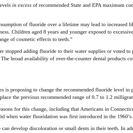
levels
in excess
of recommended State and EPA maximum contam
sumption of fluoride over a lifetime may lead to increased li
erness. Children aged 8 years and younger exposed to excessiv
ange of cosmetic effects to teeth.”
 stopped adding fluoride to their water supplies or voted to 
 The broad availability of over-the-counter dental products c
 is proposing to change the recommended fluoride level in 
 replace the previous recommended range of 0.7 to 1.2 milligram
asons for this change, including that Americans in Connectic
id when water fluoridation was first introduced in the 1960’s
can develop discoloration or small dents in their teeth. In ad