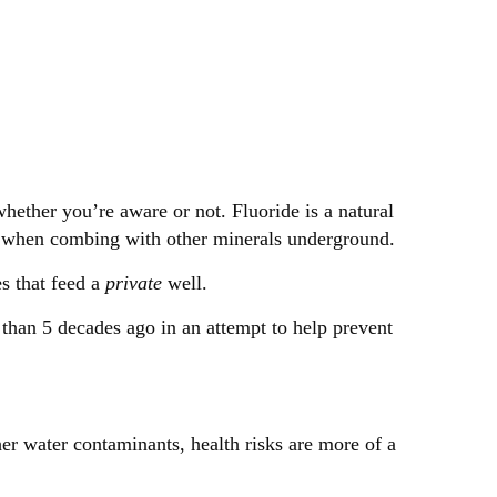
whether you’re aware or not. Fluoride is a natural
rm when combing with other minerals underground.
es that feed a
private
well.
than 5 decades ago in an attempt to help prevent
her water contaminants, health risks are more of a