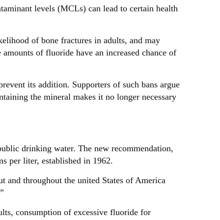
inant levels (MCLs) can lead to certain health
kelihood of bone fractures in adults, and may
e amounts of fluoride have an increased chance of
prevent its addition. Supporters of such bans argue
ontaining the mineral makes it no longer necessary
public drinking water. The new recommendation,
s per liter, established in 1962.
ut and throughout the united States of America
.”
ults, consumption of excessive fluoride for