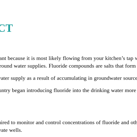
 CT
nt because it is most likely flowing from your kitchen’s tap 
ground water supplies. Fluoride compounds are salts that fo
water supply as a result of accumulating in groundwater sourc
ntry began introducing fluoride into the drinking water more 
ired to monitor and control concentrations of fluoride and ot
vate wells.