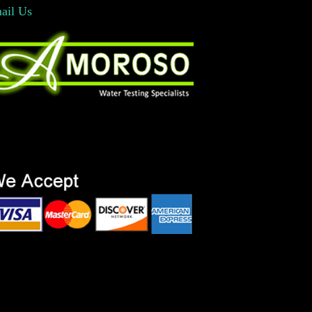
ail Us