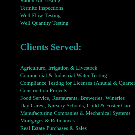
Radon Air Testing
Termite Inspections
Well Flow Testing
Well Quantity Testing
Clients Served:
Agriculture, Irrigation & Livestock
Commercial & Industrial Water Testing
Compliance Testing for Licenses (Anuual & Quarter
Construction Projects
Food Service, Restaurants, Breweries. Wineries
Day Cares , Nursery Schools, Child & Foster Care
Manufacturing Companies & Mechanical Systems
Mortgages & Refinances
Real Estate Purchases & Sales