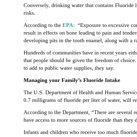
Conversely, drinking water that contains Fluoride 
risks.
According to the
EPA
: “Exposure to excessive con
result in effects on bone leading to pain and tend
developing pits in the tooth enamel, along with a r
Hundreds of communities have in recent years either
that people should be given the freedom of choice.
to add to public water supplies, they say.
Managing your Family’s Fluoride Intake
The U.S. Department of Health and Human Services
0.7 milligrams of fluoride per liter of water, will
According to the Department, “There are several re
have access to more sources of fluoride than they d
Infants and children who receive too much fluoride 