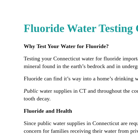
Fluoride Water Testing
Why Test Your Water for Fluoride?
Testing your Connecticut water for fluoride importa
mineral found in the earth’s bedrock and in under
Fluoride can find it’s way into a home’s drinking 
Public
water supplies in CT and throughout the cou
tooth decay.
Fluoride and Health
Since public water supplies in Connecticut are requ
concern for families receiving their water from pri