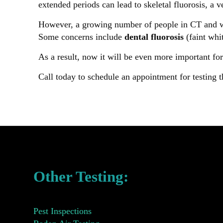
extended periods can lead to skeletal fluorosis, a 
However, a growing number of people in CT and wor
Some concerns include
dental fluorosis
(faint whit
As a result, now it will be even more important for
Call today to schedule an appointment for testing t
Other Testing:
Pest Inspections