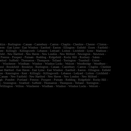
klyn
-
Burlington
-
Canaan
-
Canterbury
-
Canton
-
Chaplin
-
Cheshire
-
Chester
-
Clinton
-
aven
-
East Lyme
-
East Windsor
-
Eastford
-
Easton
-
Ellington
-
Enfield
-
Essex
-
Fairfield
-
ent
-
Killingly
-
Killingworth
-
Lebanon
-
Ledyard
-
Lisbon
-
Litchfield
-
Lyme
-
Madison
-
ield
-
New Hartford
-
New Haven
-
New London
-
New Milford
-
Newington
-
Newtown
-
-
Preston
-
Prospect
-
Putnam
-
Redding
-
Ridgefield
-
Rocky Hill
-
Roxbury
-
Salem
-
atford
-
Suffield
-
Thomaston
-
Thompson
-
Tolland
-
Torrington
-
Trumbull
-
Union
-
n
-
Winchester
-
Windham
-
Windsor
-
Windsor Locks
-
Wolcott
-
Woodbridge
-
Woodbury
-
stol
-
Brookfield
-
Brooklyn
-
Burlington
-
Canaan
-
Canterbury
-
Canton
-
Chaplin
-
Cheshire
ast Hartford
-
East Haven
-
East Lyme
-
East Windsor
-
Eastford
-
Easton
-
Ellington
-
Enfield
ron
-
Kensington
-
Kent
-
Killingly
-
Killingworth
-
Lebanon
-
Ledyard
-
Lisbon
-
Litchfield
-
Canaan
-
New Fairfield
-
New Hartford
-
New Haven
-
New London
-
New Milford
-
gh
-
Pomfret
-
Portland
-
Preston
-
Prospect
-
Putnam
-
Redding
-
Ridgefield
-
Rocky Hill
-
g
-
Stonington
-
Stratford
-
Suffield
-
Thomaston
-
Thompson
-
Tolland
-
Torrington
-
-
Willington
-
Wilton
-
Winchester
-
Windham
-
Windsor
-
Windsor Locks
-
Wolcott
-