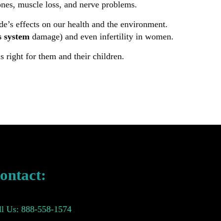
bones, muscle loss, and nerve problems.
e’s effects on our health and the environment.
s system
damage) and even infertility in women.
 right for them and their children.
ontact:
ll Us: 888-558-1574