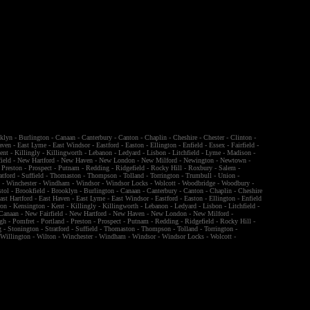
klyn
-
Burlington
-
Canaan
-
Canterbury
-
Canton
-
Chaplin
-
Cheshire
-
Chester
-
Clinton
-
aven
-
East Lyme
-
East Windsor
-
Eastford
-
Easton
-
Ellington
-
Enfield
-
Essex
-
Fairfield
-
ent
-
Killingly
-
Killingworth
-
Lebanon
-
Ledyard
-
Lisbon
-
Litchfield
-
Lyme
-
Madison
-
ield
-
New Hartford
-
New Haven
-
New London
-
New Milford
-
Newington
-
Newtown
-
-
Preston
-
Prospect
-
Putnam
-
Redding
-
Ridgefield
-
Rocky Hill
-
Roxbury
-
Salem
-
atford
-
Suffield
-
Thomaston
-
Thompson
-
Tolland
-
Torrington
-
Trumbull
-
Union
-
n
-
Winchester
-
Windham
-
Windsor
-
Windsor Locks
-
Wolcott
-
Woodbridge
-
Woodbury
-
stol
-
Brookfield
-
Brooklyn
-
Burlington
-
Canaan
-
Canterbury
-
Canton
-
Chaplin
-
Cheshire
ast Hartford
-
East Haven
-
East Lyme
-
East Windsor
-
Eastford
-
Easton
-
Ellington
-
Enfield
ron
-
Kensington
-
Kent
-
Killingly
-
Killingworth
-
Lebanon
-
Ledyard
-
Lisbon
-
Litchfield
-
Canaan
-
New Fairfield
-
New Hartford
-
New Haven
-
New London
-
New Milford
-
gh
-
Pomfret
-
Portland
-
Preston
-
Prospect
-
Putnam
-
Redding
-
Ridgefield
-
Rocky Hill
-
g
-
Stonington
-
Stratford
-
Suffield
-
Thomaston
-
Thompson
-
Tolland
-
Torrington
-
-
Willington
-
Wilton
-
Winchester
-
Windham
-
Windsor
-
Windsor Locks
-
Wolcott
-