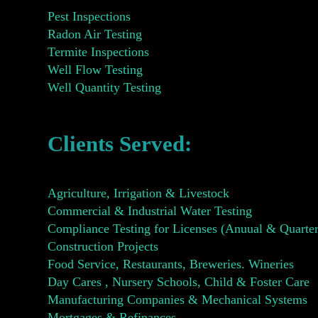
Pest Inspections
Radon Air Testing
Termite Inspections
Well Flow Testing
Well Quantity Testing
Clients Served:
Agriculture, Irrigation & Livestock
Commercial & Industrial Water Testing
Compliance Testing for Licenses (Anuual & Quarter
Construction Projects
Food Service, Restaurants, Breweries. Wineries
Day Cares , Nursery Schools, Child & Foster Care
Manufacturing Companies & Mechanical Systems
Mortgages & Refinances