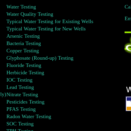
Water Testing
Ca
Water Quality Testing
Em
Typical Water Testing for Existing Wells
Typical Water Testing for New Wells
Arsenic Testing
Bacteria Testing
Copper Testing
Glyphosate (Round-up) Testing
Fluoride Testing
Herbicide Testing
IOC Testing
Lead Testing
ly)
Nitrate Testing
Pesticides Testing
PFAS Testing
Radon Water Testing
SOC Testing
TPH Testing