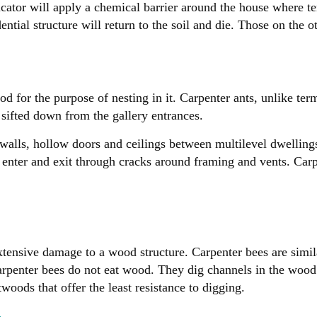
icator will apply a chemical barrier around the house where t
ential structure will return to the soil and die. Those on the o
od for the purpose of nesting in it. Carpenter ants, unlike ter
s sifted down from the gallery entrances.
 walls, hollow doors and ceilings between multilevel dwellin
 Ants enter and exit through cracks around framing and vents. C
tensive damage to a wood structure. Carpenter bees are simila
rpenter bees do not eat wood. They dig channels in the wood t
woods that offer the least resistance to digging.