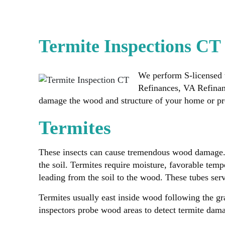
Termite Inspections CT
We perform S-licensed 
Refinances, VA Refina
damage the wood and structure of your home or pro
Termites
These insects can cause tremendous wood damage. Lu
the soil. Termites require moisture, favorable temp
leading from the soil to the wood. These tubes ser
Termites usually east inside wood following the g
inspectors probe wood areas to detect termite damag