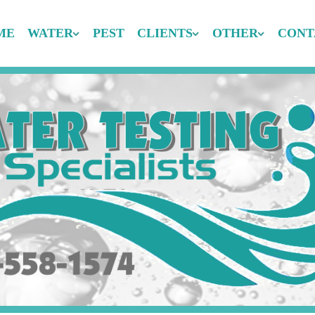
ME
WATER
PEST
CLIENTS
OTHER
CONT