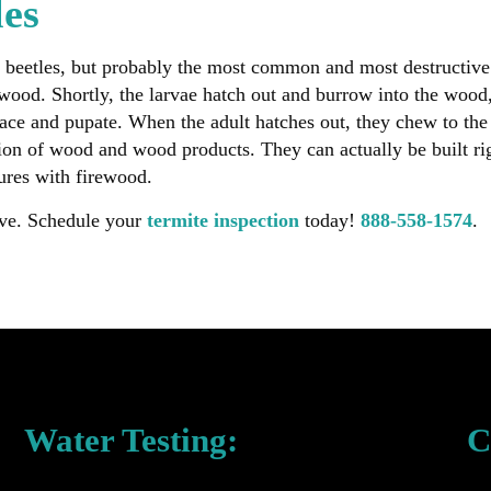
les
 beetles, but probably the most common and most destructive 
 wood. Shortly, the larvae hatch out and burrow into the wood
face and pupate. When the adult hatches out, they chew to the 
ction of wood and wood products. They can actually be built ri
ures with firewood.
ave. Schedule your
termite inspection
today!
888-558-1574
.
Water Testing:
C