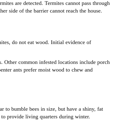
ermites are detected. Termites cannot pass through
ther side of the barrier cannot reach the house.
mites, do not eat wood. Initial evidence of
gs. Other common infested locations include porch
arpenter ants prefer moist wood to chew and
r to bumble bees in size, but have a shiny, fat
o provide living quarters during winter.