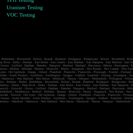
Uranium Testing
VOC Testing
-
Bethlehem
-
Bloomfield
-
Bolton
-
Bozrah
-
Branford
-
Bridgeport
-
Bridgewater
-
Bristol
-
Brookfield
-
Broo
ep River
-
Derby
-
Durham
-
East Berlin
-
East Granby
-
East Haddam
-
East Hampton
-
East Hartford
-
East H
-
Groton
-
Guilford
-
Haddam
-
Hamden
-
Hampton
-
Hartford
-
Hartland
-
Harwinton
-
Hebron
-
Kensington
-
K
etown
-
Milford
-
Milldale
-
Monroe
-
Montville
-
Morris
-
Naugatuck
-
New Britain
-
New Canaan
-
New Fairf
Lyme
-
Old Saybrook
-
Orange
-
Oxford
-
Plainfield
-
Plainville
-
Plantsville
-
Plymough
-
Pomfret
-
Portland
eriden
-
South Windsor
-
Southbury
-
Southington
-
Sprague
-
Stafford
-
Stamford
-
Sterling
-
Stonington
-
Str
-
Watertown
-
West Hartford
-
West Haven
-
Westbrook
-
Weston
-
Westport
-
Wethersfield
-
Willington
-
Wilto
rlin
-
Bethany
-
Bethel
-
Bethlehem
-
Bloomfield
-
Bolton
-
Bozrah
-
Branford
-
Bridgeport
-
Bridgewater
-
Bri
Danbury
-
Darien
-
Deep River
-
Derby
-
Durham
-
East Berlin
-
East Granby
-
East Haddam
-
East Hampton
-
E
eenwich
-
Griswold
-
Groton
-
Guilford
-
Haddam
-
Hamden
-
Hampton
-
Hartford
-
Hartland
-
Harwinton
-
Heb
iddlefield
-
Middletown
-
Milford
-
Milldale
-
Monroe
-
Montville
-
Morris
-
Naugatuck
-
New Britain
-
New 
orwalk
-
Norwich
-
Old Lyme
-
Old Saybrook
-
Orange
-
Oxford
-
Plainfield
-
Plainville
-
Plantsville
-
Plymou
-
Somers
-
South Meriden
-
South Windsor
-
Southbury
-
Southington
-
Sprague
-
Stafford
-
Stamford
-
Sterlin
terbury
-
Waterford
-
Watertown
-
West Hartford
-
West Haven
-
Westbrook
-
Weston
-
Westport
-
Wethersfield