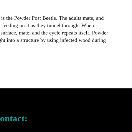
is the Powder Post Beetle. The adults mate, and
, feeding on it as they tunnel through. When
surface, mate, and the cycle repeats itself. Powder
ght into a structure by using infected wood during
ontact: