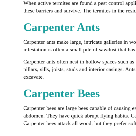
When active termites are found a pest control appl
these barriers and survive. The termites in the resid
Carpenter Ants
Carpenter ants make large, intricate galleries in wo
infestation is often a small pile of sawdust that ha
Carpenter ants often nest in hollow spaces such as
pillars, sills, joists, studs and interior casings.
excavate.
Carpenter Bees
Carpenter bees are large bees capable of causing ex
abdomen. They have quick abrupt flying habits. Ca
Carpenter bees attack all wood, but they prefer soft