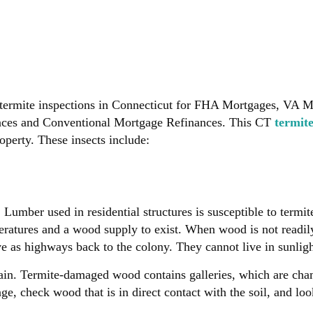
termite inspections in Connecticut for FHA Mortgages, VA 
nces and Conventional Mortgage Refinances. This CT
termit
perty. These insects include:
mber used in residential structures is susceptible to termite
eratures and a wood supply to exist. When wood is not readily 
ve as highways back to the colony. They cannot live in sunligh
rain. Termite-damaged wood contains galleries, which are cha
e, check wood that is in direct contact with the soil, and look