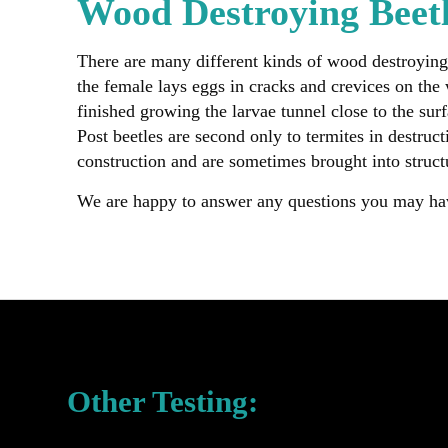
Wood Destroying Beet
There are many different kinds of wood destroying
the female lays eggs in cracks and crevices on the
finished growing the larvae tunnel close to the sur
Post beetles are second only to termites in destru
construction and are sometimes brought into struct
We are happy to answer any questions you may h
Other Testing: