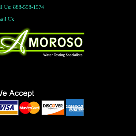
ll Us: 888-558-1574
ail Us