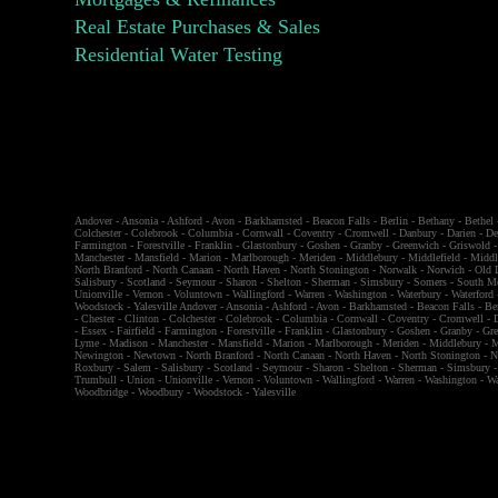
Real Estate Purchases & Sales
Residential Water Testing
Andover
-
Ansonia
-
Ashford
-
Avon
-
Barkhamsted
-
Beacon Falls
-
Berlin
-
Bethany
-
Bethel
Colchester
-
Colebrook
-
Columbia
-
Cornwall
-
Coventry
-
Cromwell
-
Danbury
-
Darien
-
De
Farmington
-
Forestville
-
Franklin
-
Glastonbury
-
Goshen
-
Granby
-
Greenwich
-
Griswold
Manchester
-
Mansfield
-
Marion
-
Marlborough
-
Meriden
-
Middlebury
-
Middlefield
-
Middl
North Branford
-
North Canaan
-
North Haven
-
North Stonington
-
Norwalk
-
Norwich
-
Old 
Salisbury
-
Scotland
-
Seymour
-
Sharon
-
Shelton
-
Sherman
-
Simsbury
-
Somers
-
South M
Unionville
-
Vernon
-
Voluntown
-
Wallingford
-
Warren
-
Washington
-
Waterbury
-
Waterford
Woodstock
-
Yalesville
Andover
-
Ansonia
-
Ashford
-
Avon
-
Barkhamsted
-
Beacon Falls
-
Be
-
Chester
-
Clinton
-
Colchester
-
Colebrook
-
Columbia
-
Cornwall
-
Coventry
-
Cromwell
-
-
Essex
-
Fairfield
-
Farmington
-
Forestville
-
Franklin
-
Glastonbury
-
Goshen
-
Granby
-
Gr
Lyme
-
Madison
-
Manchester
-
Mansfield
-
Marion
-
Marlborough
-
Meriden
-
Middlebury
-
M
Newington
-
Newtown
-
North Branford
-
North Canaan
-
North Haven
-
North Stonington
-
N
Roxbury
-
Salem
-
Salisbury
-
Scotland
-
Seymour
-
Sharon
-
Shelton
-
Sherman
-
Simsbury
Trumbull
-
Union
-
Unionville
-
Vernon
-
Voluntown
-
Wallingford
-
Warren
-
Washington
-
Wa
Woodbridge
-
Woodbury
-
Woodstock
-
Yalesville