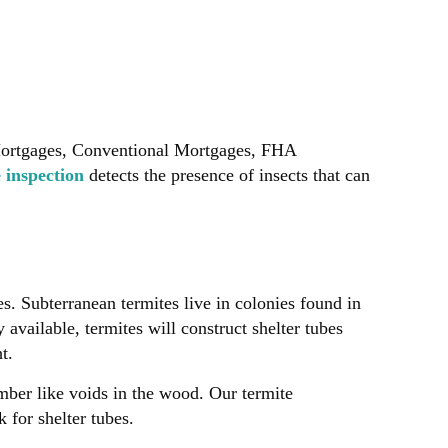
Mortgages, Conventional Mortgages, FHA
e inspection
detects the presence of insects that can
s. Subterranean termites live in colonies found in
available, termites will construct shelter tubes
t.
mber like voids in the wood. Our termite
 for shelter tubes.