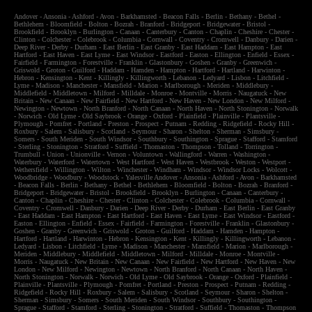
Andover
-
Ansonia
-
Ashford
-
Avon
-
Barkhamsted
-
Beacon Falls
-
Berlin
-
Bethany
-
Bethel
-
Bethlehem
-
Bloomfield
-
Bolton
-
Bozrah
-
Branford
-
Bridgeport
-
Bridgewater
-
Bristol
-
Brookfield
-
Brooklyn
-
Burlington
-
Canaan
-
Canterbury
-
Canton
-
Chaplin
-
Cheshire
-
Chester
-
Clinton
-
Colchester
-
Colebrook
-
Columbia
-
Cornwall
-
Coventry
-
Cromwell
-
Danbury
-
Darien
-
Deep River
-
Derby
-
Durham
-
East Berlin
-
East Granby
-
East Haddam
-
East Hampton
-
East
Hartford
-
East Haven
-
East Lyme
-
East Windsor
-
Eastford
-
Easton
-
Ellington
-
Enfield
-
Essex
-
Fairfield
-
Farmington
-
Forestville
-
Franklin
-
Glastonbury
-
Goshen
-
Granby
-
Greenwich
-
Griswold
-
Groton
-
Guilford
-
Haddam
-
Hamden
-
Hampton
-
Hartford
-
Hartland
-
Harwinton
-
Hebron
-
Kensington
-
Kent
-
Killingly
-
Killingworth
-
Lebanon
-
Ledyard
-
Lisbon
-
Litchfield
-
Lyme
-
Madison
-
Manchester
-
Mansfield
-
Marion
-
Marlborough
-
Meriden
-
Middlebury
-
Middlefield
-
Middletown
-
Milford
-
Milldale
-
Monroe
-
Montville
-
Morris
-
Naugatuck
-
New
Britain
-
New Canaan
-
New Fairfield
-
New Hartford
-
New Haven
-
New London
-
New Milford
-
Newington
-
Newtown
-
North Branford
-
North Canaan
-
North Haven
-
North Stonington
-
Norwalk
-
Norwich
-
Old Lyme
-
Old Saybrook
-
Orange
-
Oxford
-
Plainfield
-
Plainville
-
Plantsville
-
Plymough
-
Pomfret
-
Portland
-
Preston
-
Prospect
-
Putnam
-
Redding
-
Ridgefield
-
Rocky Hill
-
Roxbury
-
Salem
-
Salisbury
-
Scotland
-
Seymour
-
Sharon
-
Shelton
-
Sherman
-
Simsbury
-
Somers
-
South Meriden
-
South Windsor
-
Southbury
-
Southington
-
Sprague
-
Stafford
-
Stamford
-
Sterling
-
Stonington
-
Stratford
-
Suffield
-
Thomaston
-
Thompson
-
Tolland
-
Torrington
-
Trumbull
-
Union
-
Unionville
-
Vernon
-
Voluntown
-
Wallingford
-
Warren
-
Washington
-
Waterbury
-
Waterford
-
Watertown
-
West Hartford
-
West Haven
-
Westbrook
-
Weston
-
Westport
-
Wethersfield
-
Willington
-
Wilton
-
Winchester
-
Windham
-
Windsor
-
Windsor Locks
-
Wolcott
-
Woodbridge
-
Woodbury
-
Woodstock
-
Yalesville
Andover
-
Ansonia
-
Ashford
-
Avon
-
Barkhamsted
-
Beacon Falls
-
Berlin
-
Bethany
-
Bethel
-
Bethlehem
-
Bloomfield
-
Bolton
-
Bozrah
-
Branford
-
Bridgeport
-
Bridgewater
-
Bristol
-
Brookfield
-
Brooklyn
-
Burlington
-
Canaan
-
Canterbury
-
Canton
-
Chaplin
-
Cheshire
-
Chester
-
Clinton
-
Colchester
-
Colebrook
-
Columbia
-
Cornwall
-
Coventry
-
Cromwell
-
Danbury
-
Darien
-
Deep River
-
Derby
-
Durham
-
East Berlin
-
East Granby
-
East Haddam
-
East Hampton
-
East Hartford
-
East Haven
-
East Lyme
-
East Windsor
-
Eastford
-
Easton
-
Ellington
-
Enfield
-
Essex
-
Fairfield
-
Farmington
-
Forestville
-
Franklin
-
Glastonbury
-
Goshen
-
Granby
-
Greenwich
-
Griswold
-
Groton
-
Guilford
-
Haddam
-
Hamden
-
Hampton
-
Hartford
-
Hartland
-
Harwinton
-
Hebron
-
Kensington
-
Kent
-
Killingly
-
Killingworth
-
Lebanon
-
Ledyard
-
Lisbon
-
Litchfield
-
Lyme
-
Madison
-
Manchester
-
Mansfield
-
Marion
-
Marlborough
-
Meriden
-
Middlebury
-
Middlefield
-
Middletown
-
Milford
-
Milldale
-
Monroe
-
Montville
-
Morris
-
Naugatuck
-
New Britain
-
New Canaan
-
New Fairfield
-
New Hartford
-
New Haven
-
New
London
-
New Milford
-
Newington
-
Newtown
-
North Branford
-
North Canaan
-
North Haven
-
North Stonington
-
Norwalk
-
Norwich
-
Old Lyme
-
Old Saybrook
-
Orange
-
Oxford
-
Plainfield
-
Plainville
-
Plantsville
-
Plymough
-
Pomfret
-
Portland
-
Preston
-
Prospect
-
Putnam
-
Redding
-
Ridgefield
-
Rocky Hill
-
Roxbury
-
Salem
-
Salisbury
-
Scotland
-
Seymour
-
Sharon
-
Shelton
-
Sherman
-
Simsbury
-
Somers
-
South Meriden
-
South Windsor
-
Southbury
-
Southington
-
Sprague
-
Stafford
-
Stamford
-
Sterling
-
Stonington
-
Stratford
-
Suffield
-
Thomaston
-
Thompson