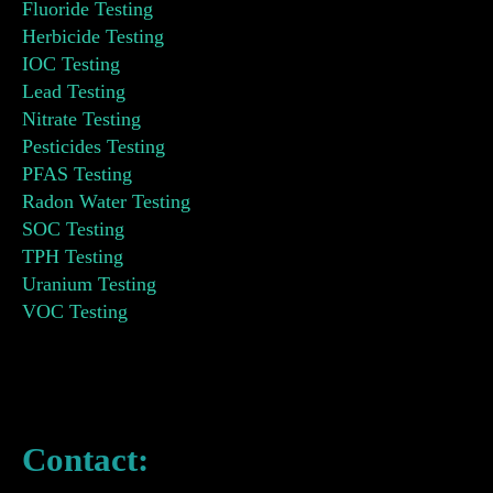
Fluoride Testing
Herbicide Testing
IOC Testing
Lead Testing
Nitrate Testing
Pesticides Testing
PFAS Testing
Radon Water Testing
SOC Testing
TPH Testing
Uranium Testing
VOC Testing
Contact: