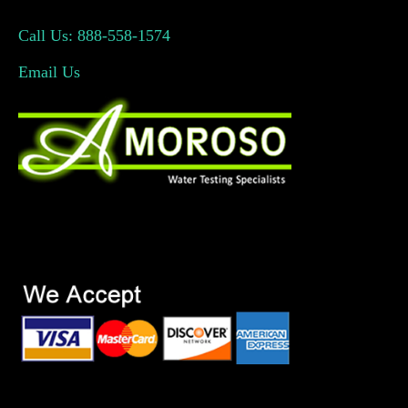
Call Us: 888-558-1574
Email Us