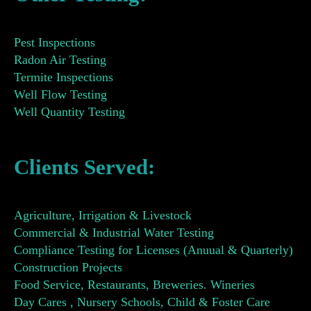
Pest Inspections
Radon Air Testing
Termite Inspections
Well Flow Testing
Well Quantity Testing
Clients Served:
Agriculture, Irrigation & Livestock
Commercial & Industrial Water Testing
Compliance Testing for Licenses (Anuual & Quarterly)
Construction Projects
Food Service, Restaurants, Breweries. Wineries
Day Cares , Nursery Schools, Child & Foster Care