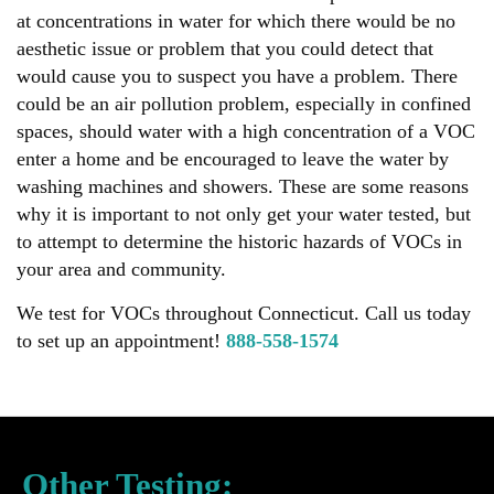
at concentrations in water for which there would be no
aesthetic issue or problem that you could detect that
would cause you to suspect you have a problem. There
could be an air pollution problem, especially in confined
spaces, should water with a high concentration of a VOC
enter a home and be encouraged to leave the water by
washing machines and showers. These are some reasons
why it is important to not only get your water tested, but
to attempt to determine the historic hazards of VOCs in
your area and community.
We test for VOCs throughout Connecticut. Call us today
to set up an appointment!
888-558-1574
Other Testing: