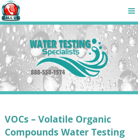
VOCs – Volatile Organic
Compounds Water Testing