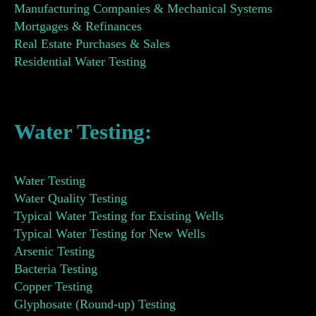
Manufacturing Companies & Mechanical Systems
Mortgages & Refinances
Real Estate Purchases & Sales
Residential Water Testing
Water Testing:
Water Testing
Water Quality Testing
Typical Water Testing for Existing Wells
Typical Water Testing for New Wells
Arsenic Testing
Bacteria Testing
Copper Testing
Glyphosate (Round-up) Testing