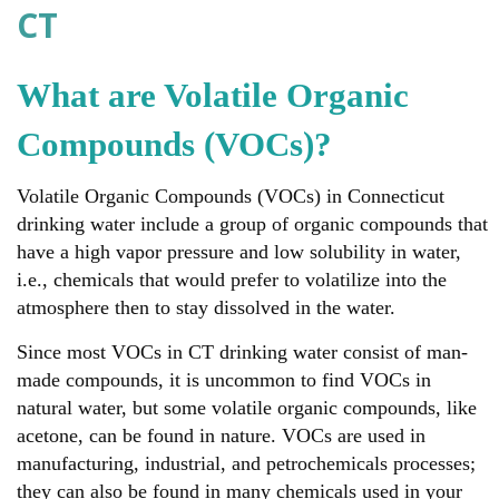
CT
What are Volatile Organic
Compounds (VOCs)?
Volatile Organic Compounds (VOCs) in Connecticut
drinking water include a group of organic compounds that
have a high vapor pressure and low solubility in water,
i.e., chemicals that would prefer to volatilize into the
atmosphere then to stay dissolved in the water.
Since most VOCs in CT drinking water consist of man-
made compounds, it is uncommon to find VOCs in
natural water, but some volatile organic compounds, like
acetone, can be found in nature. VOCs are used in
manufacturing, industrial, and petrochemicals processes;
they can also be found in many chemicals used in your