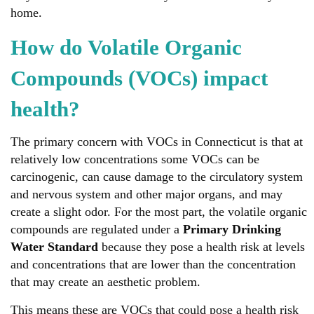
home.
How do Volatile Organic
Compounds (VOCs) impact
health?
The primary concern with VOCs in Connecticut is that at
relatively low concentrations some VOCs can be
carcinogenic, can cause damage to the circulatory system
and nervous system and other major organs, and may
create a slight odor. For the most part, the volatile organic
compounds are regulated under a
Primary Drinking
Water Standard
because they pose a health risk at levels
and concentrations that are lower than the concentration
that may create an aesthetic problem.
This means these are VOCs that could pose a health risk